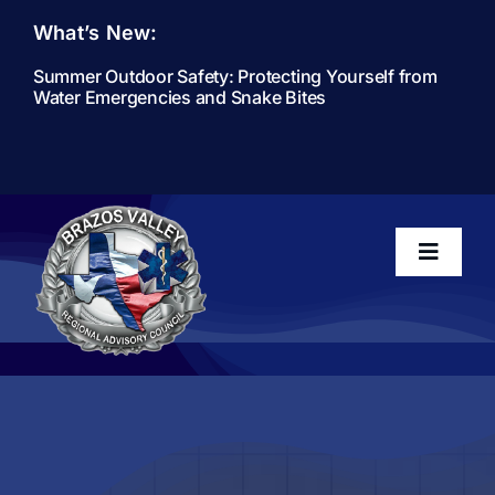
Skip
What’s New:
to
content
Summer Outdoor Safety: Protecting Yourself from
Water Emergencies and Snake Bites
Toggle
Navigati
Home
About