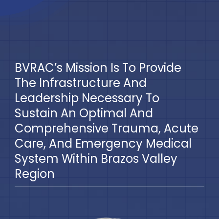
Blog
BVRAC Board
BVRAC’s Mission Is To Provide
Events
The Infrastructure And
Leadership Necessary To
Resources
Sustain An Optimal And
Comprehensive Trauma, Acute
Reports
Care, And Emergency Medical
System Within Brazos Valley
Pay Dues
Region