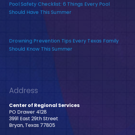
Pool Safety Checklist: 6 Things Every Pool
Should Have This Summer
Drowning Prevention Tips Every Texas Family
Should Know This Summer
Address
Center of Regional Services
PO Drawer 4128
3991 East 29th Street
Bryan, Texas 77805