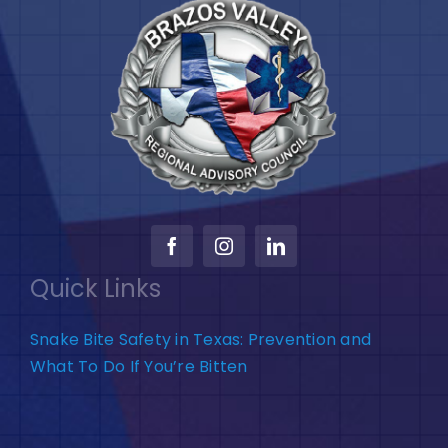
Quick Links
Snake Bite Safety in Texas: Prevention and
What To Do If You’re Bitten