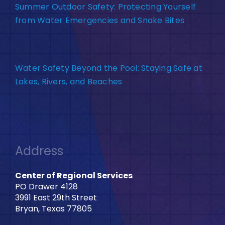
Summer Outdoor Safety: Protecting Yourself
from Water Emergencies and Snake Bites
Water Safety Beyond the Pool: Staying Safe at
Lakes, Rivers, and Beaches
Address
Center of Regional Services
PO Drawer 4128
3991 East 29th Street
Bryan, Texas 77805