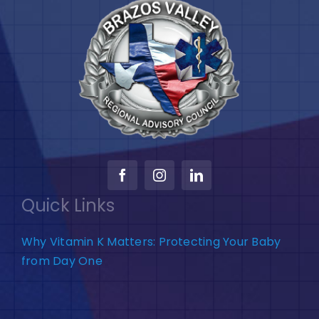
Quick Links
Why Vitamin K Matters: Protecting Your Baby
from Day One