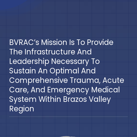
Blog
BVRAC Board
BVRAC’s Mission Is To Provide
Events
The Infrastructure And
Leadership Necessary To
Resources
Sustain An Optimal And
Comprehensive Trauma, Acute
Reports
Care, And Emergency Medical
System Within Brazos Valley
Pay Dues
Region