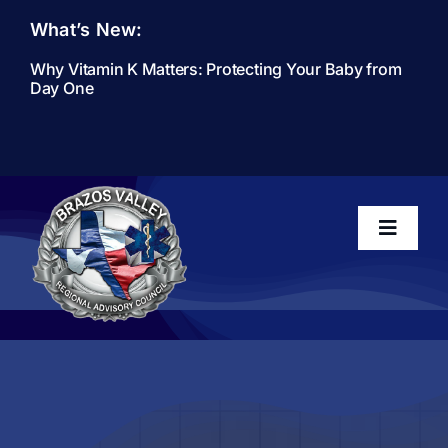
Skip
What’s New:
to
content
Why Vitamin K Matters: Protecting Your Baby from
Day One
Toggle
Navigati
Home
About