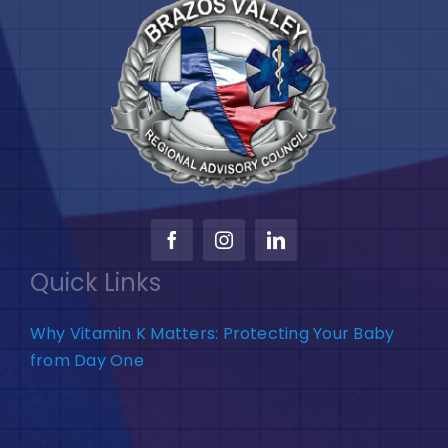
Quick Links
Why Vitamin K Matters: Protecting Your Baby
from Day One