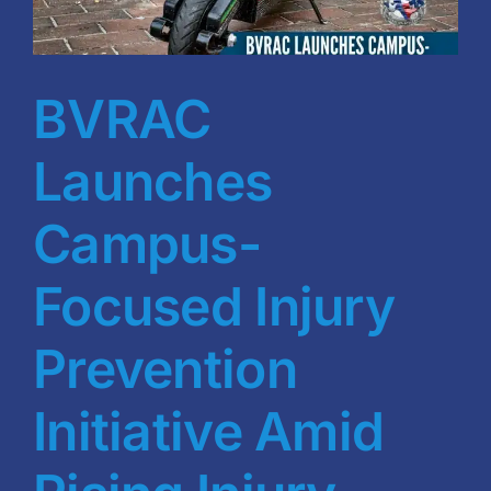
Blog
BVRAC Board
BVRAC
Events
Launches
Resources
Campus-
Focused Injury
Reports
Prevention
Pay Dues
Initiative Amid