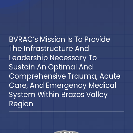
BVRAC’s Mission Is To Provide
The Infrastructure And
Leadership Necessary To
Sustain An Optimal And
Comprehensive Trauma, Acute
Care, And Emergency Medical
System Within Brazos Valley
Region