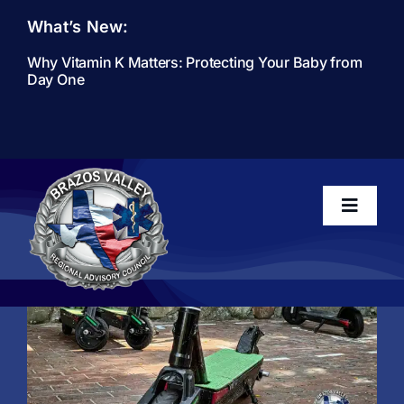
Skip
What’s New:
to
content
Why Vitamin K Matters: Protecting Your Baby from
Day One
Toggle
Navigati
Home
About