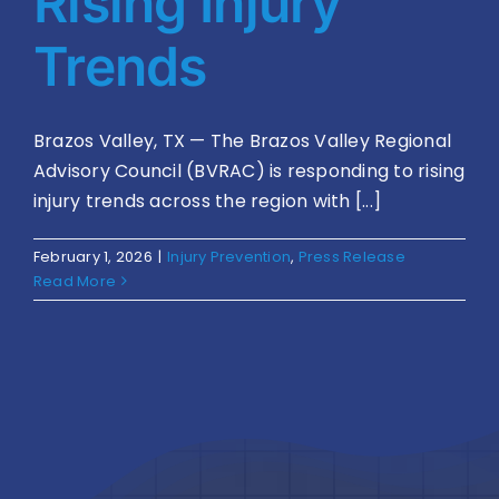
Rising Injury
Trends
Brazos Valley, TX — The Brazos Valley Regional
Advisory Council (BVRAC) is responding to rising
injury trends across the region with [...]
February 1, 2026
|
Injury Prevention
,
Press Release
Read More