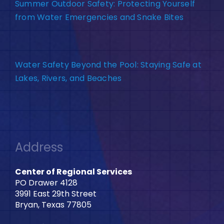
Summer Outdoor Safety: Protecting Yourself
from Water Emergencies and Snake Bites
Water Safety Beyond the Pool: Staying Safe at
Lakes, Rivers, and Beaches
Address
Center of Regional Services
PO Drawer 4128
3991 East 29th Street
Bryan, Texas 77805