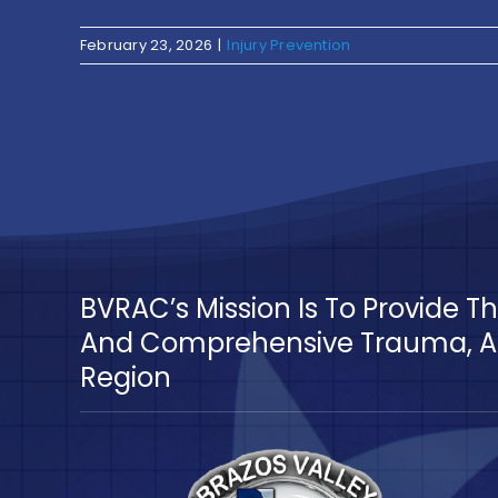
February 23, 2026
|
Injury Prevention
BVRAC’s Mission Is To Provide 
And Comprehensive Trauma, Ac
Region