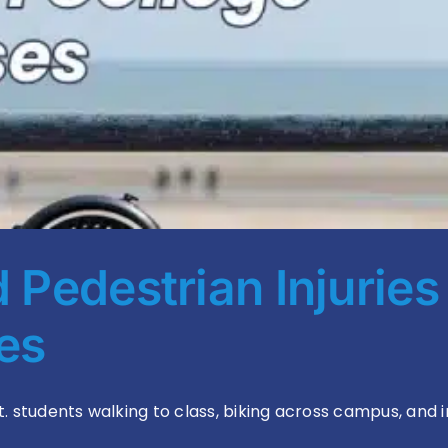
Pedestrian Injuries
ses
tudents walking to class, biking across campus, and inc