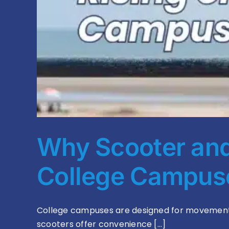
Why Scooter and 
College Campu
College campuses are designed for movement. s
scooters offer convenience [...]