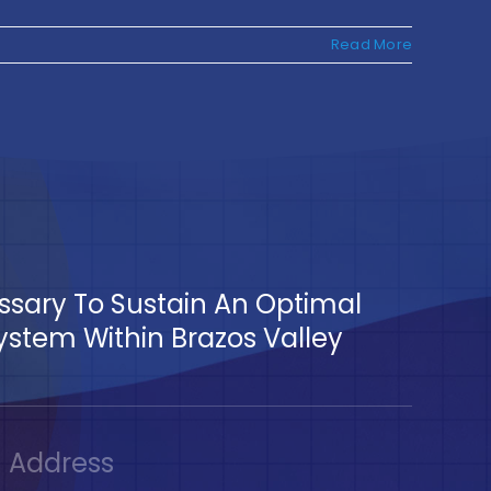
Read More
essary To Sustain An Optimal
tem Within Brazos Valley
Address