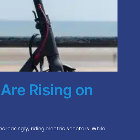
 Are Rising on
reasingly, riding electric scooters. While