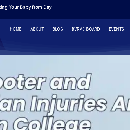
ting Your Baby from Day
HOME
ABOUT
BLOG
BVRAC BOARD
EVENTS