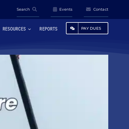
Search
Events
Contact
PAY DUES
RESOURCES
REPORTS