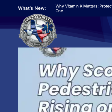
Skip
Why Vitamin K Matters: Protec
What’s New:
to
One
content