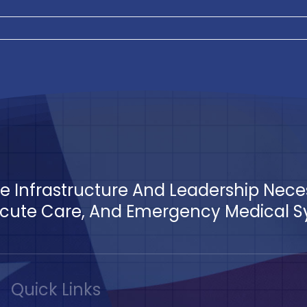
The Infrastructure And Leadership Nec
ute Care, And Emergency Medical Sys
Quick Links