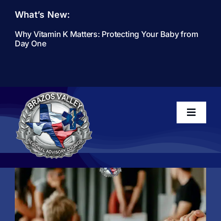
Skip
What’s New:
to
content
Why Vitamin K Matters: Protecting Your Baby from
Day One
Toggle
Navigati
Home
About