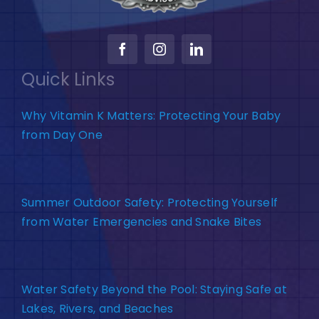
Quick Links
Why Vitamin K Matters: Protecting Your Baby
from Day One
Summer Outdoor Safety: Protecting Yourself
from Water Emergencies and Snake Bites
Water Safety Beyond the Pool: Staying Safe at
Lakes, Rivers, and Beaches