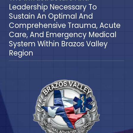
Leadership Necessary To
Sustain An Optimal And
Comprehensive Trauma, Acute
Care, And Emergency Medical
System Within Brazos Valley
Region