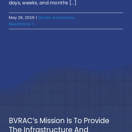
days, weeks, and months [...]
May 26, 2026
|
Stroke Awareness
Read More
BVRAC’s Mission Is To Provide
The Infrastructure And