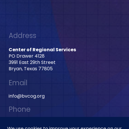
Address
Center of Regional Services
PO Drawer 4128
3991 East 29th Street
Bryan, Texas 77805
Email
info@bvcog.org
Phone
979-595-2801 Ext: 2028