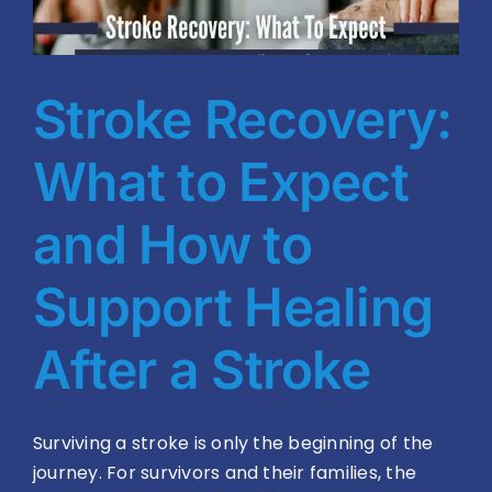
Blog
BVRAC Board
Stroke Recovery:
Events
What to Expect
Resources
and How to
Support Healing
Reports
After a Stroke
Pay Dues
Surviving a stroke is only the beginning of the
journey. For survivors and their families, the