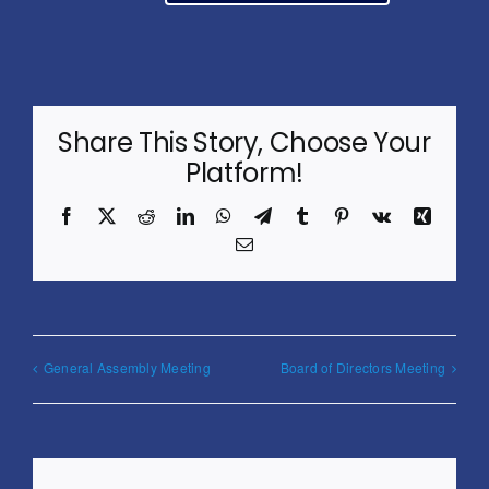
Share This Story, Choose Your
Platform!
Facebook
X
Reddit
LinkedIn
WhatsApp
Telegram
Tumblr
Pinterest
Vk
Xing
Email
General Assembly Meeting
Board of Directors Meeting