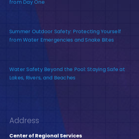
from Day One
Summer Outdoor Safety: Protecting Yourself
from Water Emergencies and Snake Bites
Water Safety Beyond the Pool: Staying Safe at
Lakes, Rivers, and Beaches
Address
Center of Regional Services