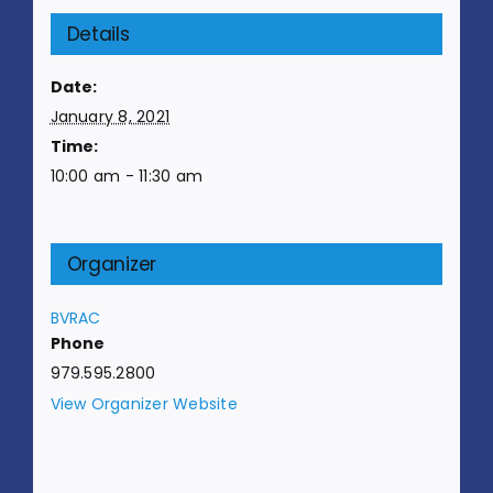
Details
Date:
January 8, 2021
Time:
10:00 am - 11:30 am
Organizer
BVRAC
Phone
979.595.2800
View Organizer Website