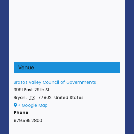
Venue
Brazos Valley Council of Governments
3991 East 29th St
Bryan
,
TX
77802
United States
+ Google Map
Phone
979.595.2800