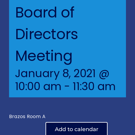
Blog
Board of
BVRAC Board
Directors
Events
Meeting
Resources
January 8, 2021 @
Reports
10:00 am
-
11:30 am
Pay Dues
Brazos Room A
Add to calendar