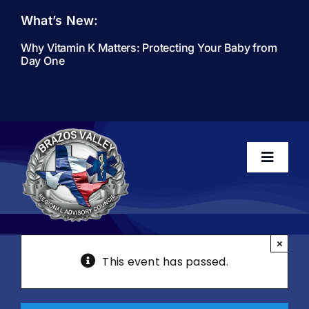
Skip
What’s New:
to
content
Why Vitamin K Matters: Protecting Your Baby from
Day One
Toggle
Navigati
Home
×
This event has passed.
About