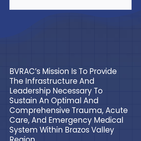
BVRAC’s Mission Is To Provide
The Infrastructure And
Leadership Necessary To
Sustain An Optimal And
Comprehensive Trauma, Acute
Care, And Emergency Medical
System Within Brazos Valley
Region