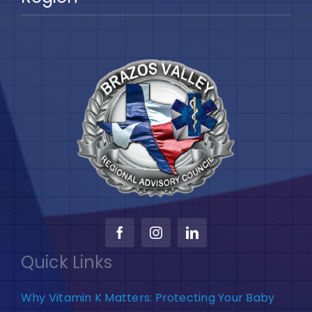
Quick Links
Why Vitamin K Matters: Protecting Your Baby