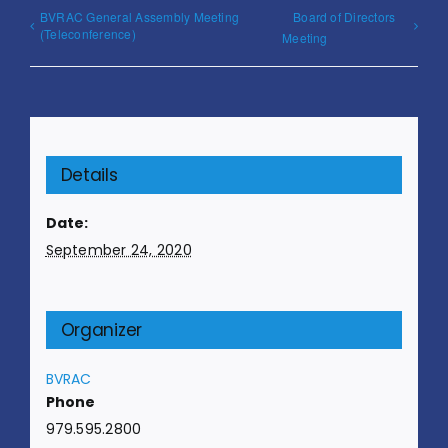
BVRAC General Assembly Meeting
Board of Directors
(Teleconference)
Meeting
Details
Date:
September 24, 2020
Organizer
BVRAC
Phone
979.595.2800