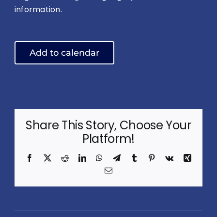
information.
Add to calendar
Share This Story, Choose Your
Platform!
Facebook
X
Reddit
LinkedIn
WhatsApp
Telegram
Tumblr
Pinterest
Vk
Xing
Email