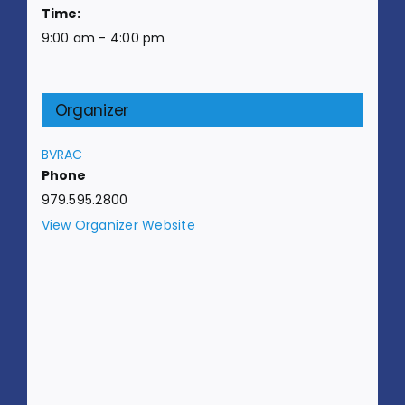
Time:
9:00 am - 4:00 pm
Organizer
BVRAC
Phone
979.595.2800
View Organizer Website