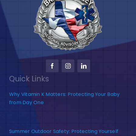
Quick Links
Why Vitamin K Matters: Protecting Your Baby
from Day One
Summer Outdoor Safety: Protecting Yourself