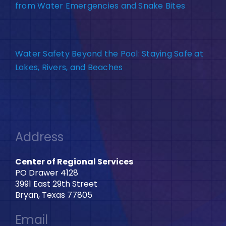
from Water Emergencies and Snake Bites
Water Safety Beyond the Pool: Staying Safe at
Lakes, Rivers, and Beaches
Address
Center of Regional Services
PO Drawer 4128
3991 East 29th Street
Bryan, Texas 77805
Email