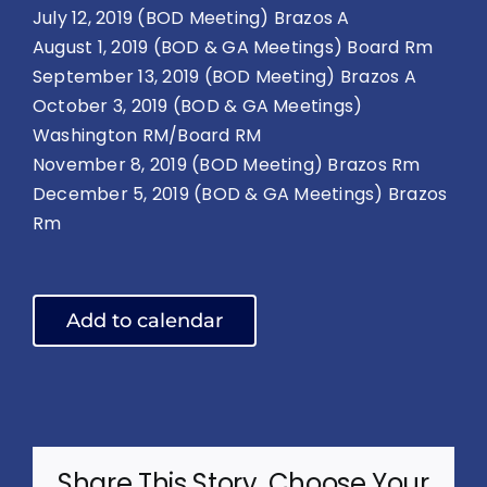
July 12, 2019 (BOD Meeting) Brazos A
August 1, 2019 (BOD & GA Meetings) Board Rm
September 13, 2019 (BOD Meeting) Brazos A
October 3, 2019 (BOD & GA Meetings)
Washington RM/Board RM
November 8, 2019 (BOD Meeting) Brazos Rm
December 5, 2019 (BOD & GA Meetings) Brazos
Rm
Add to calendar
Share This Story, Choose Your