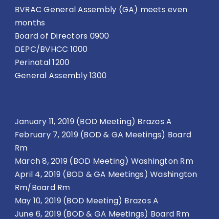
BVRAC General Assembly (GA) meets even
months
Board of Directors 0900
DEPC/BVHCC 1000
Perinatal 1200
General Assembly 1300
January 11, 2019 (BOD Meeting) Brazos A
February 7, 2019 (BOD & GA Meetings) Board
Rm
March 8, 2019 (BOD Meeting) Washington Rm
April 4, 2019 (BOD & GA Meetings) Washington
Rm/Board Rm
May 10, 2019 (BOD Meeting) Brazos A
June 6, 2019 (BOD & GA Meetings) Board Rm