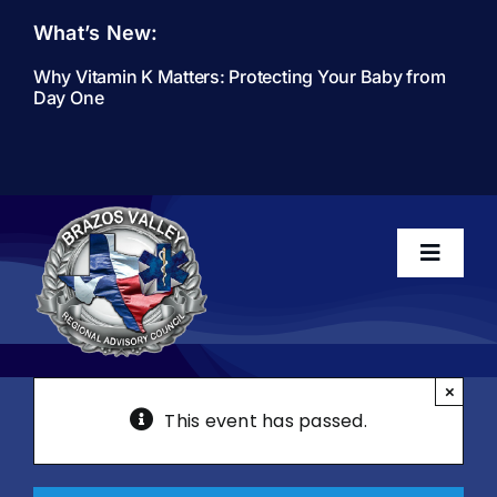
Skip
What’s New:
to
content
Why Vitamin K Matters: Protecting Your Baby from
Day One
Toggle
Navigati
Home
×
This event has passed.
About