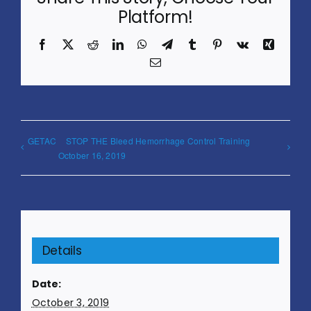
Platform!
Facebook
X
Reddit
LinkedIn
WhatsApp
Telegram
Tumblr
Pinterest
Vk
Xing
Email
GETAC
STOP THE Bleed Hemorrhage Control Training
October 16, 2019
Details
Date:
October 3, 2019