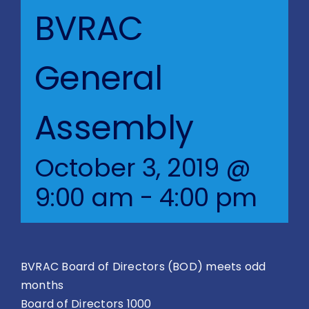
Blog
BVRAC
BVRAC Board
General
Events
Assembly
Resources
October 3, 2019 @
Reports
9:00 am
-
4:00 pm
Pay Dues
BVRAC Board of Directors (BOD) meets odd
months
Board of Directors 1000