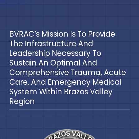
BVRAC’s Mission Is To Provide
The Infrastructure And
Leadership Necessary To
Sustain An Optimal And
Comprehensive Trauma, Acute
Care, And Emergency Medical
System Within Brazos Valley
Region