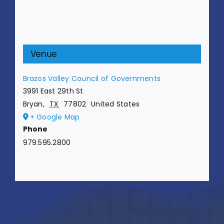
Venue
Brazos Valley Council of Governments
3991 East 29th St
Bryan
,
TX
77802
United States
+ Google Map
Phone
979.595.2800