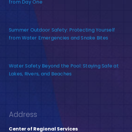
from Day One
Summer Outdoor Safety: Protecting Yourself
from Water Emergencies and Snake Bites
Water Safety Beyond the Pool: Staying Safe at
Lakes, Rivers, and Beaches
Address
Center of Regional Services