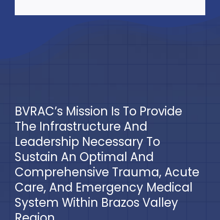
BVRAC’s Mission Is To Provide
The Infrastructure And
Leadership Necessary To
Sustain An Optimal And
Comprehensive Trauma, Acute
Care, And Emergency Medical
System Within Brazos Valley
Region