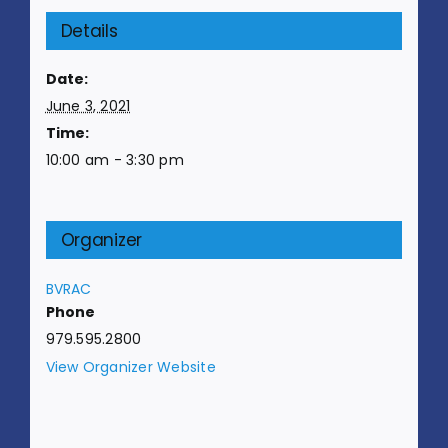
Details
Date:
June 3, 2021
Time:
10:00 am - 3:30 pm
Organizer
BVRAC
Phone
979.595.2800
View Organizer Website