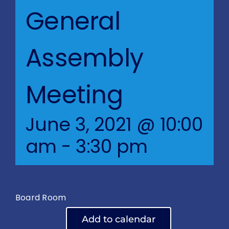
Blog
General
BVRAC Board
Assembly
Events
Meeting
Resources
June 3, 2021 @ 10:00
Reports
am
-
3:30 pm
Pay Dues
Board Room
Add to calendar