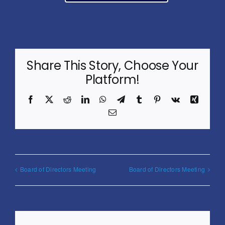
Share This Story, Choose Your
Platform!
Facebook
X
Reddit
LinkedIn
WhatsApp
Telegram
Tumblr
Pinterest
Vk
Xing
Email
Board of Directors Meeting
Board of Directors Meeting