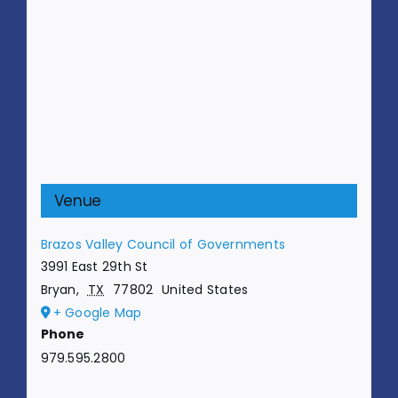
Venue
Brazos Valley Council of Governments
3991 East 29th St
Bryan
,
TX
77802
United States
+ Google Map
Phone
979.595.2800