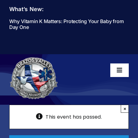
Skip
What’s New:
to
content
Why Vitamin K Matters: Protecting Your Baby from
Day One
Toggle
Navigati
Home
×
This event has passed.
About