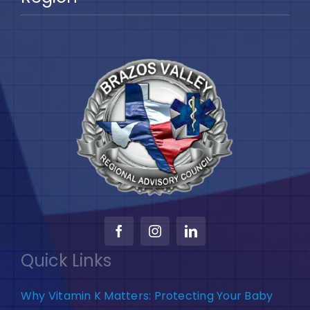
Quick Links
Why Vitamin K Matters: Protecting Your Baby