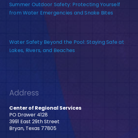
Summer Outdoor Safety: Protecting Yourself
from Water Emergencies and Snake Bites
Water Safety Beyond the Pool: Staying Safe at
Lakes, Rivers, and Beaches
Address
Center of Regional Services
PO Drawer 4128
3991 East 29th Street
Bryan, Texas 77805