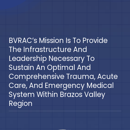
BVRAC’s Mission Is To Provide
The Infrastructure And
Leadership Necessary To
Sustain An Optimal And
Comprehensive Trauma, Acute
Care, And Emergency Medical
System Within Brazos Valley
Region