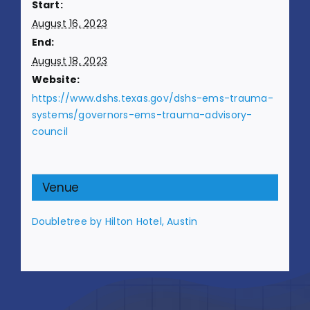
Start:
August 16, 2023
End:
August 18, 2023
Website:
https://www.dshs.texas.gov/dshs-ems-trauma-
systems/governors-ems-trauma-advisory-
council
Venue
Doubletree by Hilton Hotel, Austin