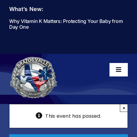
Skip
What’s New:
to
content
Why Vitamin K Matters: Protecting Your Baby from
Day One
Toggle
Navigati
Home
×
This event has passed.
About