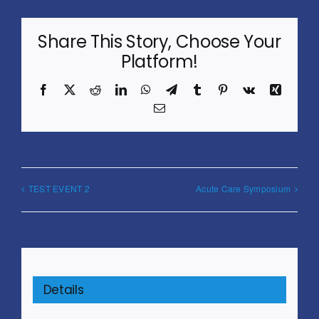
Share This Story, Choose Your
Platform!
Facebook
X
Reddit
LinkedIn
WhatsApp
Telegram
Tumblr
Pinterest
Vk
Xing
Email
TEST EVENT 2
Acute Care Symposium
Details