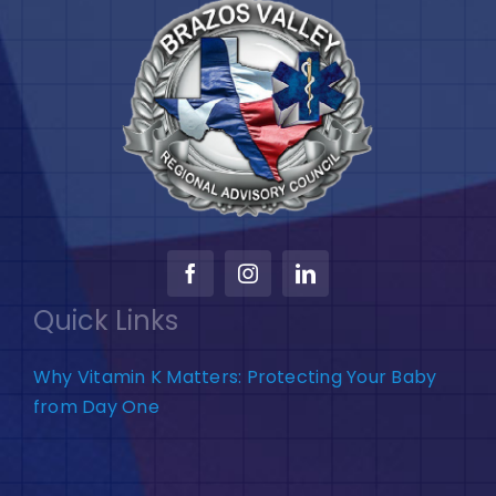
Quick Links
Why Vitamin K Matters: Protecting Your Baby
from Day One