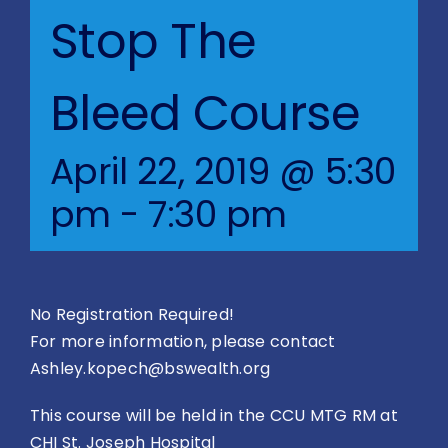
Blog
Stop The
BVRAC Board
Bleed Course
Events
April 22, 2019 @ 5:30
pm
-
7:30 pm
Resources
Reports
No Registration Required!
Pay Dues
For more information, please contact
Ashley.kopech@bswealth.org
This course will be held in the CCU MTG RM at
CHI St. Joseph Hospital