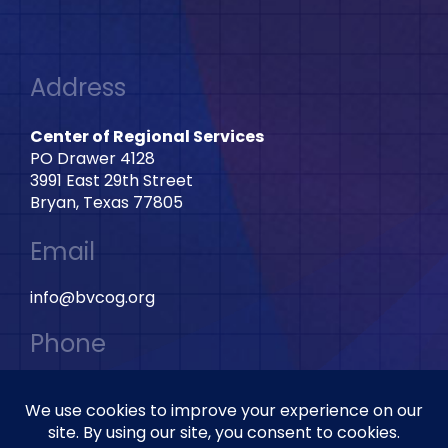
Address
Center of Regional Services
PO Drawer 4128
3991 East 29th Street
Bryan, Texas 77805
Email
info@bvcog.org
Phone
979-595-2801 Ext: 2028