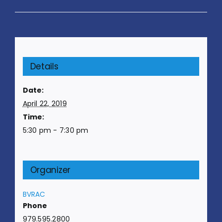
Details
Date:
April 22, 2019
Time:
5:30 pm - 7:30 pm
Organizer
BVRAC
Phone
979.595.2800