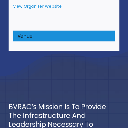
View Organizer Website
Venue
BVRAC’s Mission Is To Provide
The Infrastructure And
Leadership Necessary To