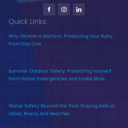
Quick Links
Why Vitamin K Matters: Protecting Your Baby
from Day One
Summer Outdoor Safety: Protecting Yourself
from Water Emergencies and Snake Bites
Water Safety Beyond the Pool: Staying Safe at
Lakes, Rivers, and Beaches