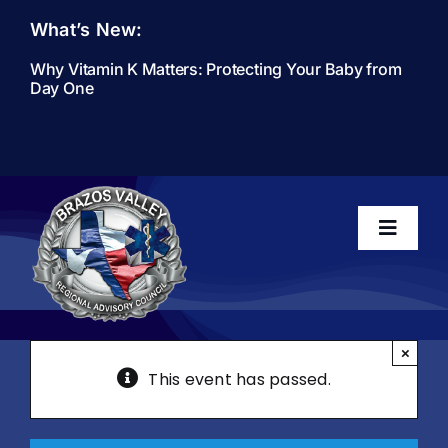
Skip
What’s New:
to
content
Why Vitamin K Matters: Protecting Your Baby from
Day One
Toggle
Navigati
Home
×
This event has passed.
About