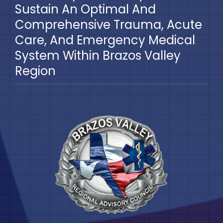
Sustain An Optimal And
Comprehensive Trauma, Acute
Care, And Emergency Medical
System Within Brazos Valley
Region