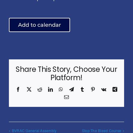
Add to calendar
Share This Story, Choose Your
Platform!
Facebook
X
Reddit
LinkedIn
WhatsApp
Telegram
Tumblr
Pinterest
Vk
Xing
Email
BVRAC General Assembly
Stop The Bleed Course