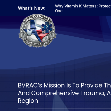
Skip
Why Vitamin K Matters: Protec
What’s New:
to
One
content
BVRAC’s Mission Is To Provide 
And Comprehensive Trauma, Ac
Region