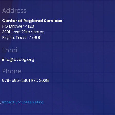
Address
Center of Regional Services
PO Drawer 4128
3991 East 29th Street
Bryan, Texas 77805
Email
info@bvcog.org
Phone
979-595-2801 Ext: 2028
by
Impact Group Marketing.