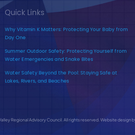
Quick Links
Why Vitamin K Matters: Protecting Your Baby from
Day One
Summer Outdoor Safety: Protecting Yourself from
Water Emergencies and Snake Bites
Water Safety Beyond the Pool: Staying Safe at
Lakes, Rivers, and Beaches
lley Regional Advisory Council. All rights reserved. Website design 