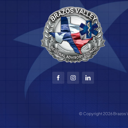
© Copyright 2026 Brazos Va