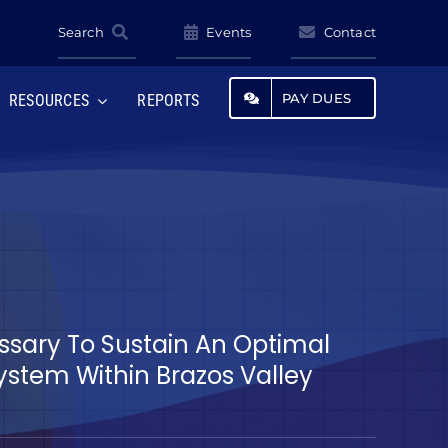
Search
Events
Contact
PAY DUES
RESOURCES
REPORTS
essary To Sustain An Optimal
tem Within Brazos Valley