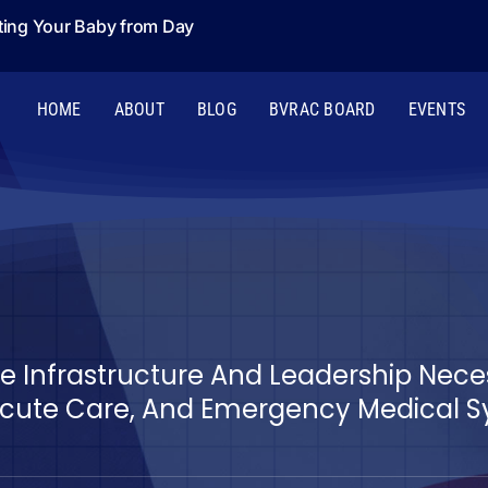
ting Your Baby from Day
HOME
ABOUT
BLOG
BVRAC BOARD
EVENTS
The Infrastructure And Leadership Nec
ute Care, And Emergency Medical Sys