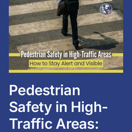
View
Blog
Larger
Image
BVRAC Board
Events
Resources
Reports
Pedestrian
Pay Dues
Safety in High-
Traffic Areas: