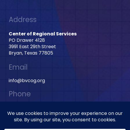
Address
Center of Regional Services
PO Drawer 4128
3991 East 29th Street
Bryan, Texas 77805
Email
info@bvcog.org
Phone
979-595-2801 Ext: 2028