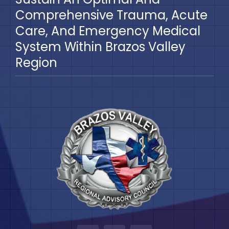
Comprehensive Trauma, Acute
Care, And Emergency Medical
System Within Brazos Valley
Region