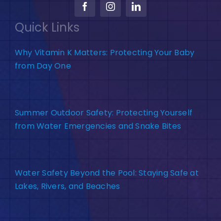
Quick Links
Why Vitamin K Matters: Protecting Your Baby
from Day One
Summer Outdoor Safety: Protecting Yourself
from Water Emergencies and Snake Bites
Water Safety Beyond the Pool: Staying Safe at
Lakes, Rivers, and Beaches