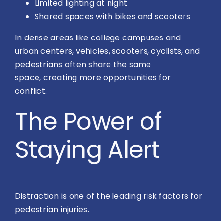
Limited lighting at night
Shared spaces with bikes and scooters
In dense areas like college campuses and
urban centers, vehicles, scooters, cyclists, and
pedestrians often share the same
space, creating more opportunities for
conflict.
The Power of
Staying Alert
Distraction is one of the leading risk factors for
pedestrian injuries.