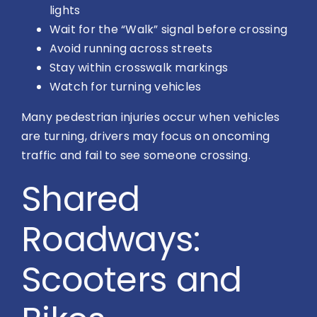
lights
Wait for the “Walk” signal before crossing
Avoid running across streets
Stay within crosswalk markings
Watch for turning vehicles
Many pedestrian injuries occur when vehicles
are turning, drivers may focus on oncoming
traffic and fail to see someone crossing.
Shared
Roadways:
Scooters and