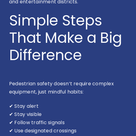
and entertainment districts.
Simple Steps
That Make a Big
Difference
Pedestrian safety doesn’t require complex
equipment, just mindful habits:
✔
Stay alert
✔
Stay visible
✔
Follow traffic signals
✔
Use designated crossings