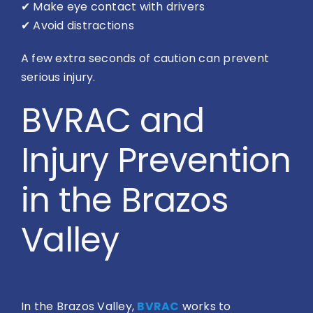
✔
Make eye contact with drivers
✔
Avoid distractions
A few extra seconds of caution can prevent
serious injury.
BVRAC and
Injury Prevention
in the Brazos
Valley
In the Brazos Valley,
BVRAC
works to