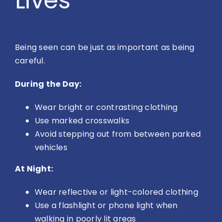
Lives
Being seen can be just as important as being
careful.
During the Day:
Wear bright or contrasting clothing
Use marked crosswalks
Avoid stepping out from between parked
vehicles
At Night:
Wear reflective or light-colored clothing
Use a flashlight or phone light when
walking in poorly lit areas