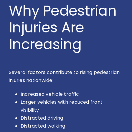
Why Pedestrian
Injuries Are
Increasing
Several factors contribute to rising pedestrian
injuries nationwide:
Increased vehicle traffic
Larger vehicles with reduced front
visibility
Distracted driving
Distracted walking