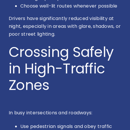
Choose well-lit routes whenever possible
Drivers have significantly reduced visibility at
night, especially in areas with glare, shadows, or
poor street lighting.
Crossing Safely
in High-Traffic
Zones
In busy intersections and roadways:
Use pedestrian signals and obey traffic