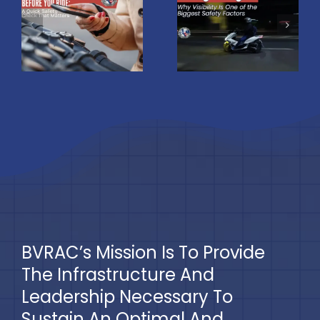
Night: Why
u
Most
Visibility Is
Scooter
One of the
Accidents?
Biggest
Understan
Safety
the Real
Factors
Risks
BVRAC’s Mission Is To Provide
The Infrastructure And
Leadership Necessary To
Sustain An Optimal And