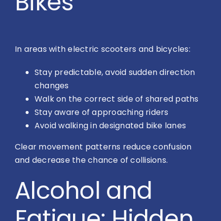
Bikes
In areas with electric scooters and bicycles:
Stay predictable, avoid sudden direction
changes
Walk on the correct side of shared paths
Stay aware of approaching riders
Avoid walking in designated bike lanes
Clear movement patterns reduce confusion
and decrease the chance of collisions.
Alcohol and
Fatigue: Hidden