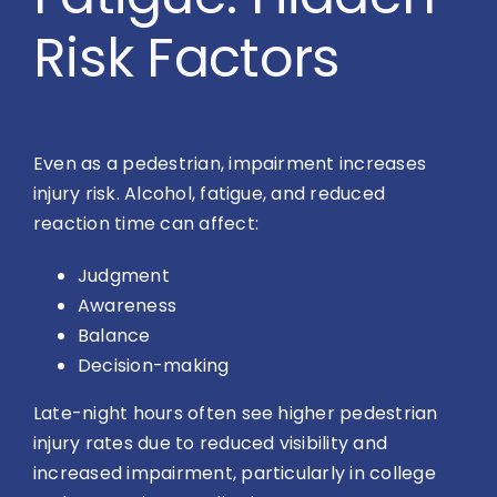
Risk Factors
Even as a pedestrian, impairment increases
injury risk. Alcohol, fatigue, and reduced
reaction time can affect:
Judgment
Awareness
Balance
Decision-making
Late-night hours often see higher pedestrian
injury rates due to reduced visibility and
increased impairment, particularly in college