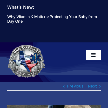
Skip
What’s New:
to
content
Why Vitamin K Matters: Protecting Your Baby from
Day One
Toggle
Navigati
Home
Previous
Next
About