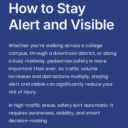
How to Stay
Alert and Visible
Whether you’re walking across a college
campus, through a downtown district, or along
a busy roadway, pedestrian safety is more
important than ever. As traffic volume
increases and distractions multiply, staying
alert and visible can significantly reduce your
risk of injury.
In high-traffic areas, safety isn’t automatic. It
requires awareness, visibility, and smart
decision-making.