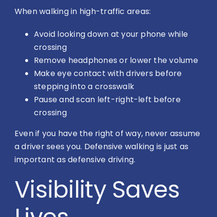
When walking in high-traffic areas:
Avoid looking down at your phone while
crossing
Remove headphones or lower the volume
Make eye contact with drivers before
stepping into a crosswalk
Pause and scan left-right-left before
crossing
Even if you have the right of way, never assume
a driver sees you. Defensive walking is just as
important as defensive driving.
Visibility Saves