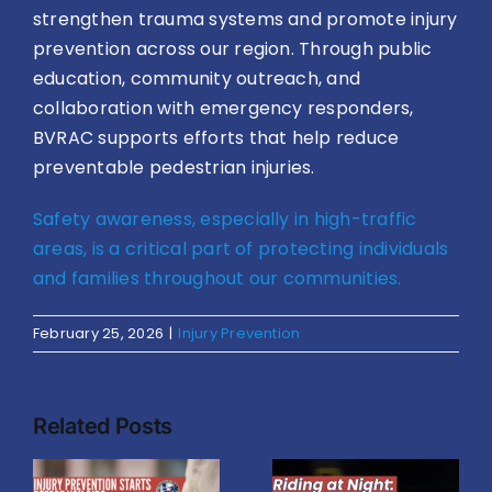
strengthen trauma systems and promote injury
prevention across our region. Through public
education, community outreach, and
collaboration with emergency responders,
BVRAC supports efforts that help reduce
preventable pedestrian injuries.
Safety awareness, especially in high-traffic
areas, is a critical part of protecting individuals
and families throughout our communities.
February 25, 2026
|
Injury Prevention
Related Posts
n
What
Riding at
Causes