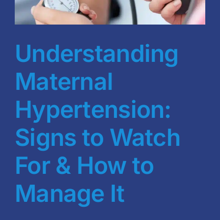
Blog
BVRAC Board
Understanding
Events
Maternal
Resources
Hypertension:
Signs to Watch
Reports
For & How to
Pay Dues
Manage It