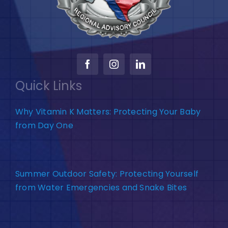
Quick Links
Why Vitamin K Matters: Protecting Your Baby
from Day One
Summer Outdoor Safety: Protecting Yourself
from Water Emergencies and Snake Bites