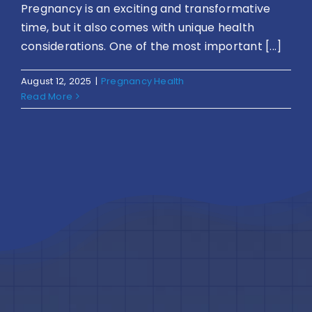
Pregnancy is an exciting and transformative
time, but it also comes with unique health
considerations. One of the most important [...]
August 12, 2025
|
Pregnancy Health
Read More