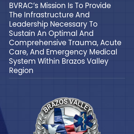
BVRAC’s Mission Is To Provide
The Infrastructure And
Leadership Necessary To
Sustain An Optimal And
Comprehensive Trauma, Acute
Care, And Emergency Medical
System Within Brazos Valley
Region