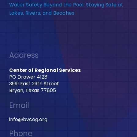
Water Safety Beyond the Pool: Staying Safe at
Lakes, Rivers, and Beaches
Address
Center of Regional Services
PO Drawer 4128
3991 East 29th Street
Bryan, Texas 77805
Email
info@bvcog.org
Phone