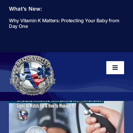
Skip
What’s New:
to
content
Why Vitamin K Matters: Protecting Your Baby from
Day One
Toggle
Navigati
Home
About