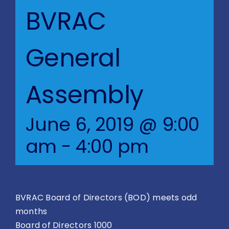
Blog
BVRAC
BVRAC Board
General
Events
Assembly
Resources
June 6, 2019 @ 9:00
Reports
am
-
4:00 pm
Pay Dues
BVRAC Board of Directors (BOD) meets odd
months
Board of Directors 1000