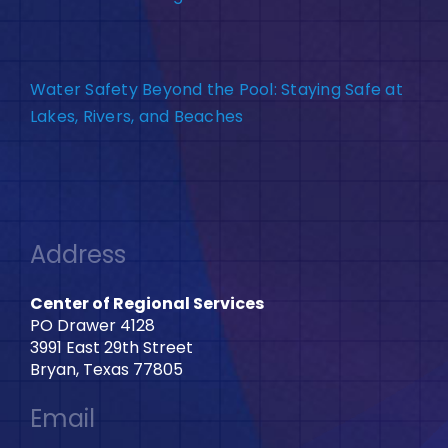
Water Safety Beyond the Pool: Staying Safe at
Lakes, Rivers, and Beaches
Address
Center of Regional Services
PO Drawer 4128
3991 East 29th Street
Bryan, Texas 77805
Email