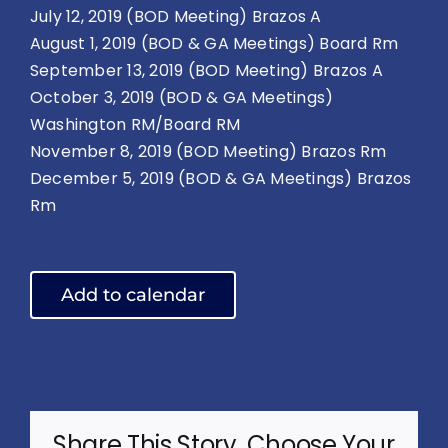
July 12, 2019 (BOD Meeting) Brazos A
August 1, 2019 (BOD & GA Meetings) Board Rm
September 13, 2019 (BOD Meeting) Brazos A
October 3, 2019 (BOD & GA Meetings)
Washington RM/Board RM
November 8, 2019 (BOD Meeting) Brazos Rm
December 5, 2019 (BOD & GA Meetings) Brazos
Rm
Add to calendar
Share This Story, Choose Your