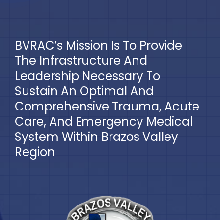
BVRAC’s Mission Is To Provide
The Infrastructure And
Leadership Necessary To
Sustain An Optimal And
Comprehensive Trauma, Acute
Care, And Emergency Medical
System Within Brazos Valley
Region