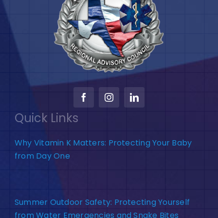
Quick Links
Why Vitamin K Matters: Protecting Your Baby
from Day One
Summer Outdoor Safety: Protecting Yourself
from Water Emergencies and Snake Bites