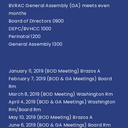
BVRAC General Assembly (GA) meets even
months
Board of Directors 0900
DEPC/BVHCC 1000
Perinatal 1200
General Assembly 1300
January 11, 2019 (BOD Meeting) Brazos A
February 7, 2019 (BOD & GA Meetings) Board
Rm
March 8, 2019 (BOD Meeting) Washington Rm
April 4, 2019 (BOD & GA Meetings) Washington
Rm/Board Rm
May 10, 2019 (BOD Meeting) Brazos A
June 6, 2019 (BOD & GA Meetings) Board Rm