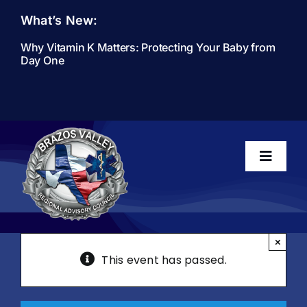
Skip
What’s New:
to
content
Why Vitamin K Matters: Protecting Your Baby from
Day One
Toggle
Navigati
Home
×
This event has passed.
About