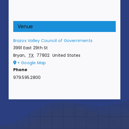
Venue
Brazos Valley Council of Governments
3991 East 29th St
Bryan
,
TX
77802
United States
+ Google Map
Phone
979.595.2800