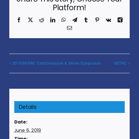
Platform!
Facebook
X
Reddit
LinkedIn
WhatsApp
Telegram
Tumblr
Pinterest
Vk
Xing
Email
2019 BVRAC Cardiovascular & Stroke Symposium
GETAC
Details
Date:
June 6, 2019
Time: