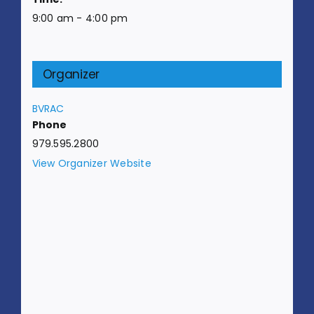
9:00 am - 4:00 pm
Organizer
BVRAC
Phone
979.595.2800
View Organizer Website