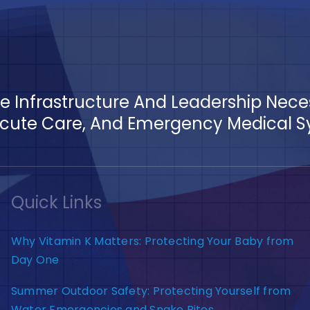
The Infrastructure And Leadership Nec
ute Care, And Emergency Medical Sys
Quick Links
Why Vitamin K Matters: Protecting Your Baby from
Day One
Summer Outdoor Safety: Protecting Yourself from
Water Emergencies and Snake Bites