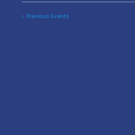
Navigation
Previous
Events