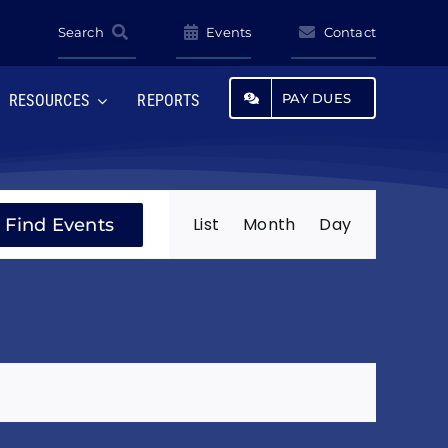
Search
Events
Contact
PAY DUES
RESOURCES
REPORTS
Event
List
Month
Day
Find Events
Views
Navigatio