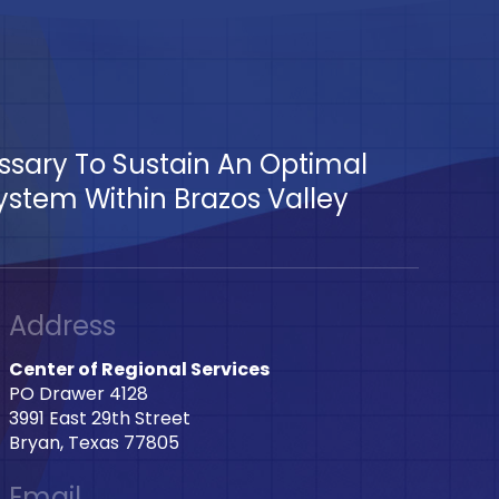
essary To Sustain An Optimal
tem Within Brazos Valley
Address
Center of Regional Services
PO Drawer 4128
3991 East 29th Street
Bryan, Texas 77805
Email