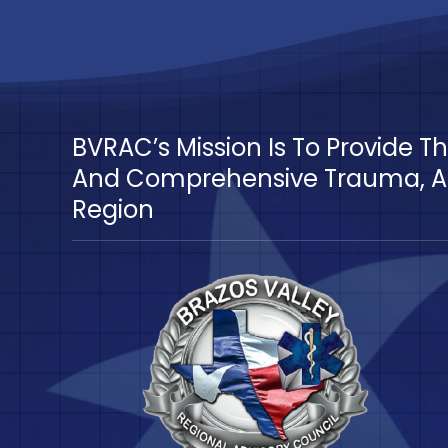
BVRAC’s Mission Is To Provide 
And Comprehensive Trauma, Ac
Region