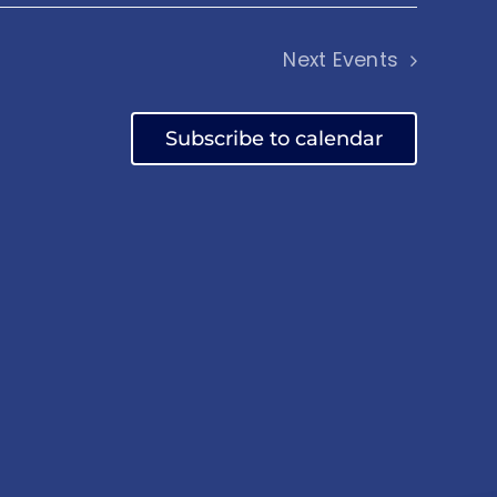
Next
Events
Subscribe to calendar