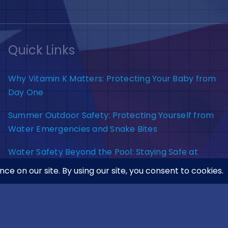
Quick Links
Why Vitamin K Matters: Protecting Your Baby from
Day One
Summer Outdoor Safety: Protecting Yourself from
Water Emergencies and Snake Bites
Water Safety Beyond the Pool: Staying Safe at
Lakes, Rivers, and Beaches