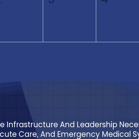
events,
events,
events
The Infrastructure And Leadership Nec
ute Care, And Emergency Medical Sys