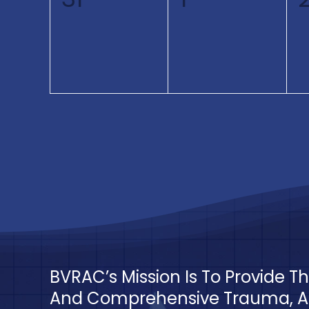
events,
events,
BVRAC’s Mission Is To Provide 
And Comprehensive Trauma, Ac