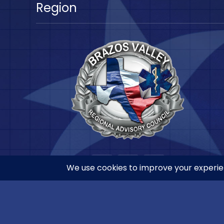
Region