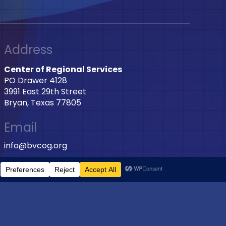
Address
Center of Regional Services
PO Drawer 4128
3991 East 29th Street
Bryan, Texas 77805
Email
info@bvcog.org
Phone
979-595-2801 Ext: 2028