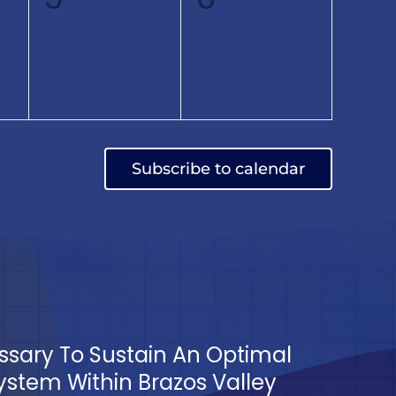
,
events,
events,
Subscribe to calendar
essary To Sustain An Optimal
tem Within Brazos Valley